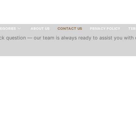
 Texas
EGORIES
ABOUT US
CONTACT US
PRIVACY POLICY
TER
uick question — our team is always ready to assist you with 