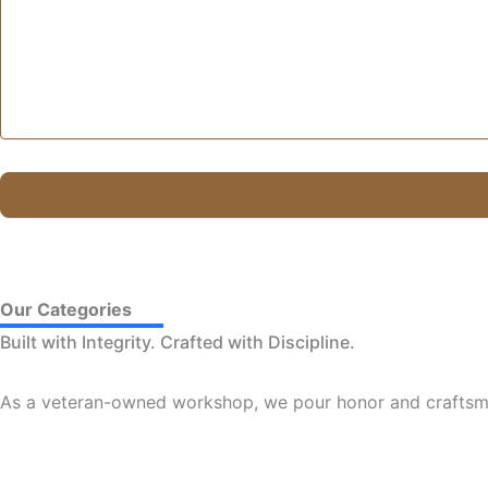
Our Categories
Built with Integrity. Crafted with Discipline.
As a veteran-owned workshop, we pour honor and craftsma