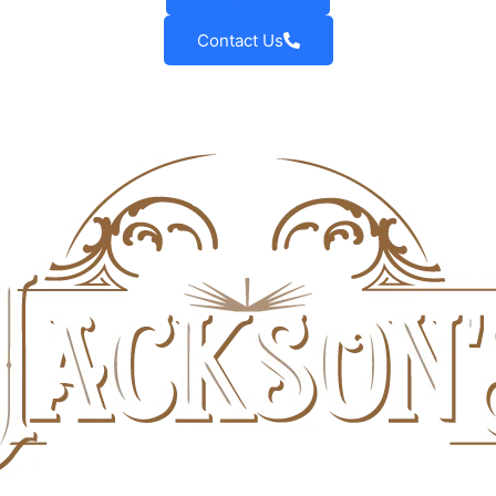
Contact Us