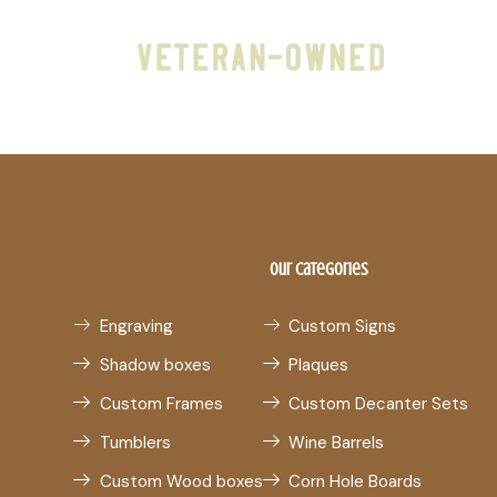
Our Categories
Engraving
Custom Signs
Shadow boxes
Plaques
Custom Frames
Custom Decanter Sets
Tumblers
Wine Barrels
Custom Wood boxes
Corn Hole Boards