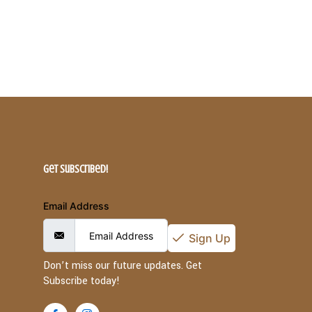
Get Subscribed!
Email Address
Sign Up
Don’t miss our future updates. Get
Subscribe today!