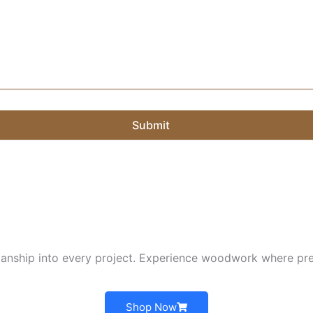
Submit
nship into every project. Experience woodwork where pre
Shop Now