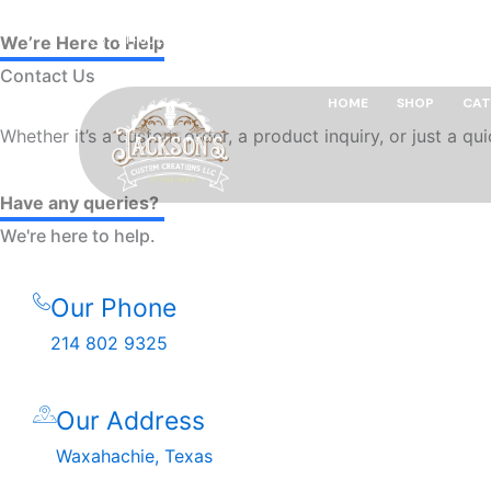
Skip
214 802 9325
leoism13@yahoo.com
Waxahachie,
to
We’re Here to Help
content
Contact Us
HOME
SHOP
CAT
Whether it’s a custom order, a product inquiry, or just a q
Have any queries?
We're here to help.​
Our Phone
214 802 9325
Our Address
Waxahachie, Texas