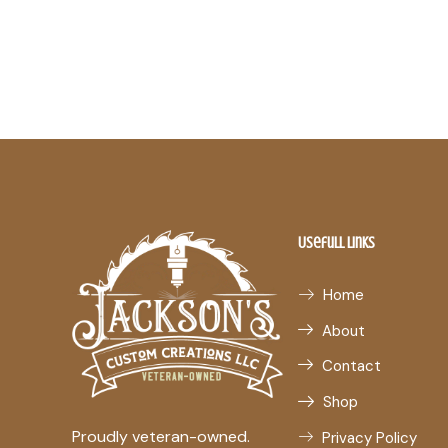
Usefull Links
Home
About
Contact
Shop
Proudly veteran-owned.
Privacy Policy