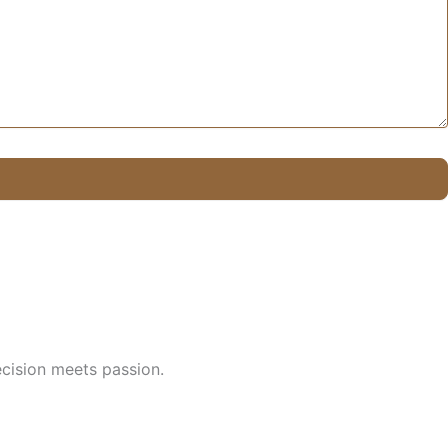
cision meets passion.