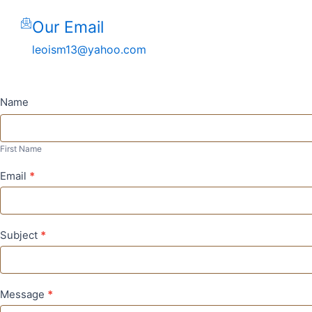
Our Email
leoism13@yahoo.com
Contact
Name
Us
First
Name
First Name
Email
*
Subject
*
Message
*