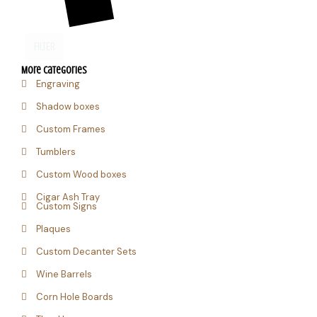
FILTER
More Categories
Engraving
Shadow boxes
Custom Frames
Tumblers
Custom Wood boxes
Cigar Ash Tray
Custom Signs
Plaques
Custom Decanter Sets
Wine Barrels
Corn Hole Boards