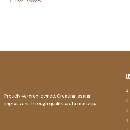
Thor Hammers
U
Proudly veteran-owned. Creating lasting
impressions through quality craftsmanship.