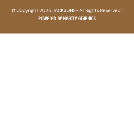
© Copyright 2025 JACKSONS- All Rights Reserved |
Powered by Neatly Graphics