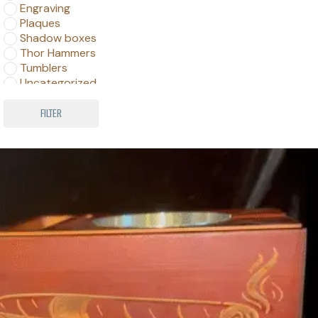
Engraving
Plaques
Shadow boxes
Thor Hammers
Tumblers
Uncategorized
Wine Barrels
FILTER