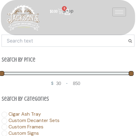
Skip
0
to
Cart
Shop
$
0.00
content
Search By Price
$
-
Minimum Price
Maximum Price
Search By Categories
Cigar Ash Tray
Custom Decanter Sets
Custom Frames
Custom Signs