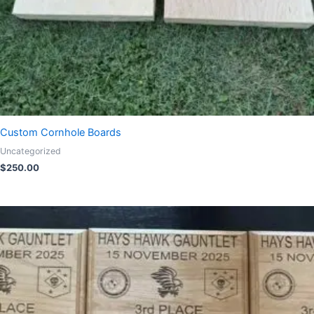
Custom Cornhole Boards
Uncategorized
$
250.00