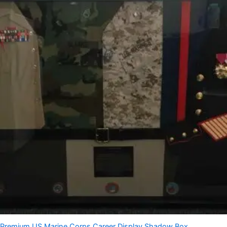
Premium US Marine Corps Career Display Shadow Box