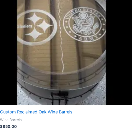
Custom Reclaimed Oak Wine Barrels
Wine Barrels
$
850.00