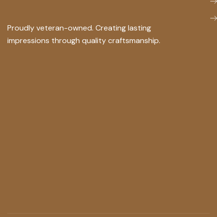
Proudly veteran-owned. Creating lasting
impressions through quality craftsmanship.