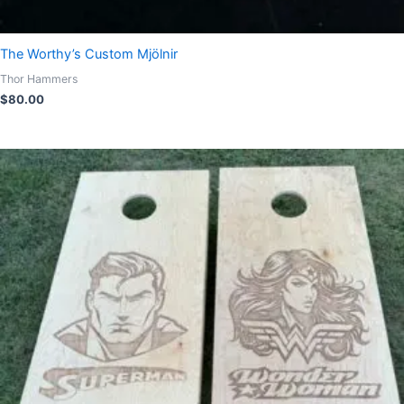
The Worthy’s Custom Mjölnir
Thor Hammers
$
80.00