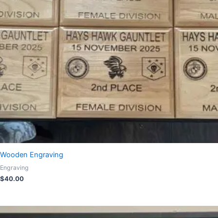
Wooden Engraving
Engraving
$
40.00