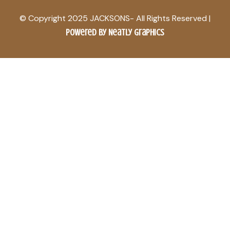
© Copyright 2025 JACKSONS- All Rights Reserved |
Powered by Neatly Graphics