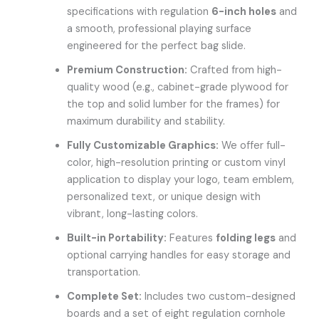
specifications with regulation
6-inch holes
and
a smooth, professional playing surface
engineered for the perfect bag slide.
Premium Construction:
Crafted from high-
quality wood (e.g., cabinet-grade plywood for
the top and solid lumber for the frames) for
maximum durability and stability.
Fully Customizable Graphics:
We offer full-
color, high-resolution printing or custom vinyl
application to display your logo, team emblem,
personalized text, or unique design with
vibrant, long-lasting colors.
Built-in Portability:
Features
folding legs
and
optional carrying handles for easy storage and
transportation.
Complete Set:
Includes two custom-designed
boards and a set of eight regulation cornhole