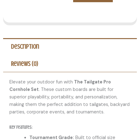
Description
Reviews (0)
Elevate your outdoor fun with
The Tailgate Pro
Cornhole Set
. These custom boards are built for
superior playability, portability, and personalization,
making them the perfect addition to tailgates, backyard
parties, corporate events, and tournaments.
Key Features:
Tournament Grade:
Built to official size