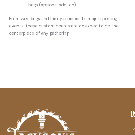
bags (optional add-on).
From weddings and family reunions to major sporting
events, these custom boards are designed to be the
centerpiece of any gathering.
U