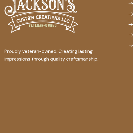
Proudly veteran-owned. Creating lasting
impressions through quality craftsmanship.