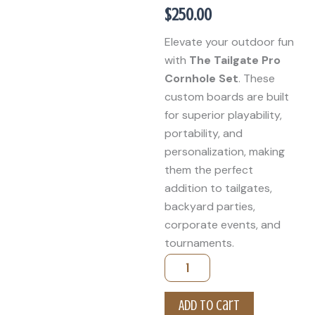
$
250.00
Elevate your outdoor fun
with
The Tailgate Pro
Cornhole Set
. These
custom boards are built
for superior playability,
portability, and
personalization, making
them the perfect
addition to tailgates,
backyard parties,
corporate events, and
tournaments.
Custom
Cornhole
Boards
quantity
Add to cart