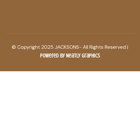
© Copyright 2025 JACKSONS- All Rights Reserved |
Powered by Neatly Graphics