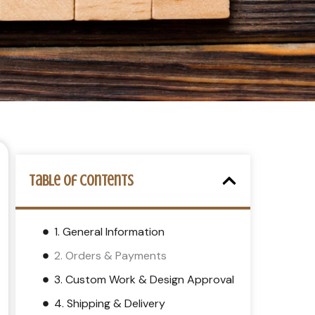
Table of Contents
1. General Information
2. Orders & Payments
3. Custom Work & Design Approval
4. Shipping & Delivery