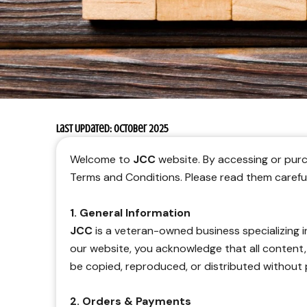
Last Updated: October 2025
Welcome to
JCC
website. By accessing or purc
Terms and Conditions. Please read them carefull
1. General Information
JCC
is a veteran-owned business specializing 
our website, you acknowledge that all content
be copied, reproduced, or distributed without 
2. Orders & Payments