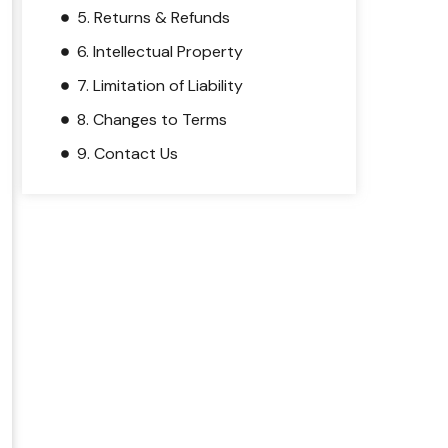
5. Returns & Refunds
6. Intellectual Property
7. Limitation of Liability
8. Changes to Terms
9. Contact Us