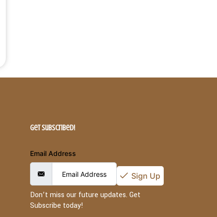
Get Subscribed!
Email Address
Sign Up
Don’t miss our future updates. Get
Subscribe today!