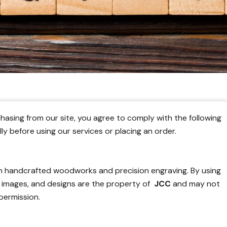
hasing from our site, you agree to comply with the following
y before using our services or placing an order.
in handcrafted woodworks and precision engraving. By using
, images, and designs are the property of
JCC
and may not
permission.