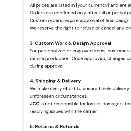
All prices are listed in [your currency] and are
Orders are confirmed only after full or partial
Custom orders require approval of final design
We reserve the right to refuse or cancel any ord
3. Custom Work & Design Approval
For personalized or engraved items, customers 
before production. Once approved, changes 
during approval.
4. Shipping & Delivery
We make every effort to ensure timely delivery
unforeseen circumstances.
JCC
is not responsible for lost or damaged ite
resolving issues with the carrier.
5. Returns & Refunds