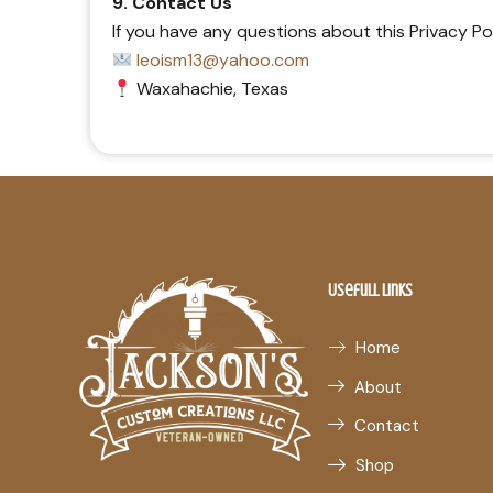
9. Contact Us
If you have any questions about this Privacy Po
leoism13@yahoo.com
Waxahachie, Texas
Usefull Links
Home
About
Contact
Shop