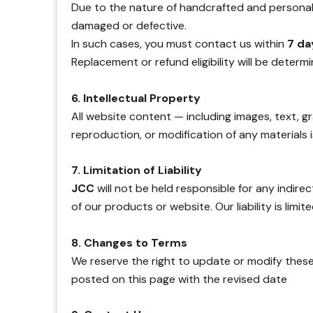
Due to the nature of handcrafted and personaliz
damaged or defective.
In such cases, you must contact us within
7 da
Replacement or refund eligibility will be determ
6. Intellectual Property
All website content — including images, text, 
reproduction, or modification of any materials is
7. Limitation of Liability
JCC
will not be held responsible for any indire
of our products or website. Our liability is limi
8. Changes to Terms
We reserve the right to update or modify these
posted on this page with the revised date