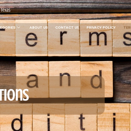
 Texas
EGORIES
ABOUT US
CONTACT US
PRIVACY POLICY
TER
tions