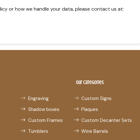
licy or how we handle your data, please contact us at:
Our Categories
Engraving
Custom Signs
Shadow boxes
Plaques
Custom Frames
Custom Decanter Sets
Tumblers
Wine Barrels