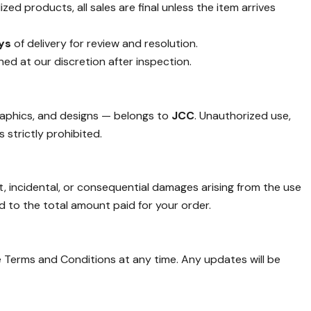
ed products, all sales are final unless the item arrives
ys
of delivery for review and resolution.
ined at our discretion after inspection.
graphics, and designs — belongs to
JCC
. Unauthorized use,
 strictly prohibited.
ct, incidental, or consequential damages arising from the use
ted to the total amount paid for your order.
 Terms and Conditions at any time. Any updates will be