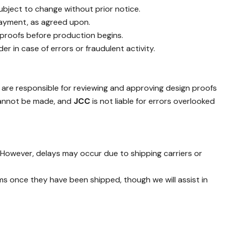
 subject to change without prior notice.
 payment, as agreed upon.
 proofs before production begins.
er in case of errors or fraudulent activity.
are responsible for reviewing and approving design proofs
cannot be made, and
JCC
is not liable for errors overlooked
. However, delays may occur due to shipping carriers or
ms once they have been shipped, though we will assist in