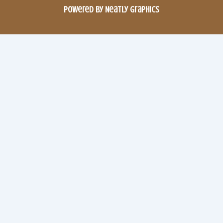
Powered by Neatly Graphics