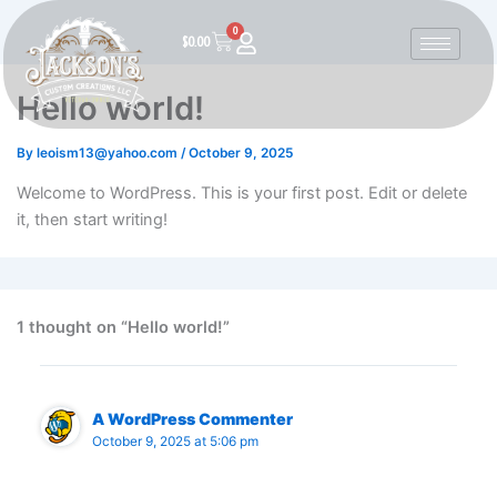
Skip
0
to
Cart
$
0.00
content
Hello world!
By
leoism13@yahoo.com
/
October 9, 2025
Welcome to WordPress. This is your first post. Edit or delete
it, then start writing!
1 thought on “Hello world!”
A WordPress Commenter
October 9, 2025 at 5:06 pm