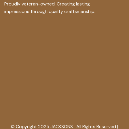
Proudly veteran-owned. Creating lasting
impressions through quality craftsmanship.
© Copyright 2025 JACKSONS- All Rights Reserved |