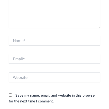
Name*
Email*
Website
Save my name, email, and website in this browser
for the next time I comment.