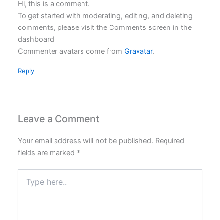
Hi, this is a comment.
To get started with moderating, editing, and deleting
comments, please visit the Comments screen in the
dashboard.
Commenter avatars come from
Gravatar
.
Reply
Leave a Comment
Your email address will not be published.
Required
fields are marked
*
Type
here..